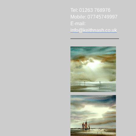
Tel: 01263 768976
Mobile: 07745749997
E-mail:
info@keithnash.co.uk