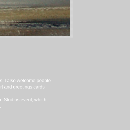
es, I also welcome people
rt and greetings cards
pen Studios event, which
.