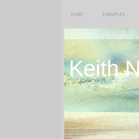
HOME
EXAMPLES
Keith 