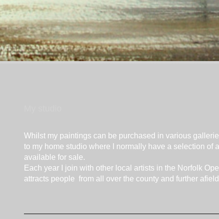
My studio
Whilst my paintings can be purchased in various galleri
to my home studio where I normally have a selection of a
available for sale.
Each year I join with other local artists in the Norfolk O
attracts people from all over the county and further afield