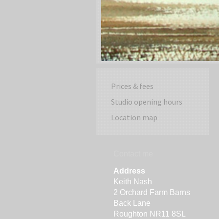
Prices & fees
Studio opening hours
Location map
Contact me
Address
Keith Nash
2 Orchard Farm Barns
Back Lane
Roughton NR11 8SL