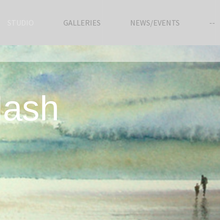
STUDIO
GALLERIES
NEWS/EVENTS
--
Nash