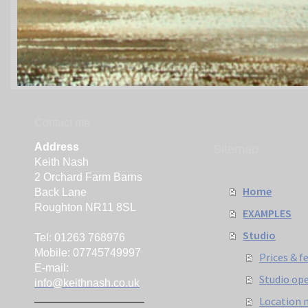
Contact me
Address
Sitemap
Keith Nash
2 Orchard Farm Barns
Home
Back Lane
Roughton NR11 8SL
EXAMPLES
Studio
Tel: 01263 768976
Mobile: 07745749997
Prices & f
E-mail:
Studio op
info@keithnash.co.uk
Location