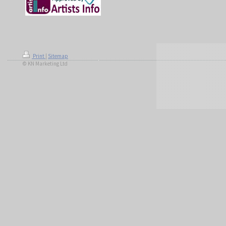
Print
|
Sitemap
© KN Marketing Ltd