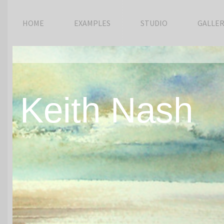
HOME
EXAMPLES
STUDIO
GALLER
Keith Nash