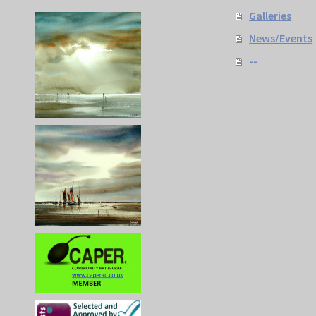
Galleries
News/Events
--